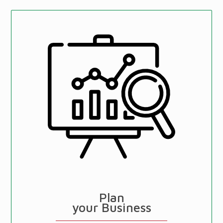
Plan
your Business