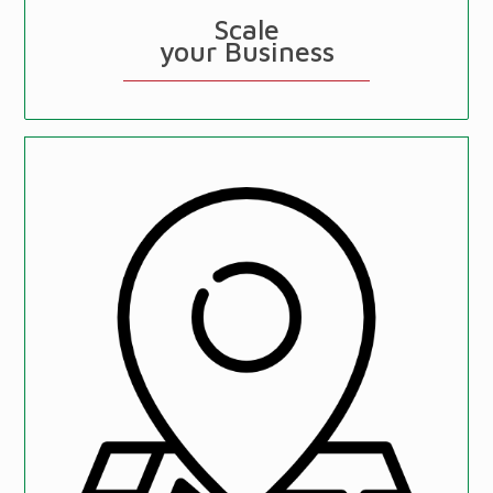
Scale
your Business