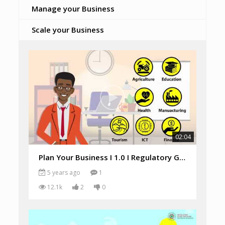
Manage your Business
Scale your Business
02:04
Plan Your Business I 1.0 I Regulatory Guide
5 years ago
1
12.1k
2
0