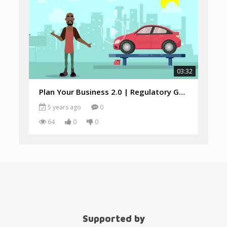
03:32
Plan Your Business 2.0 | Regulatory Guide
5 years ago
0
64
0
0
Supported by