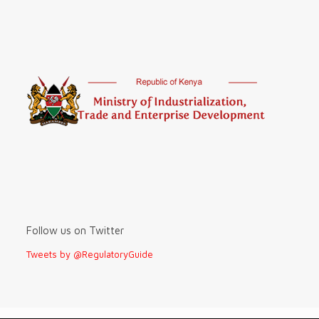
Follow us on Twitter
Tweets by @RegulatoryGuide