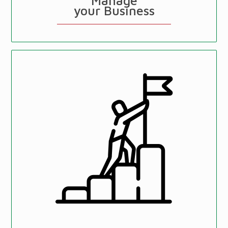
Manage
your Business