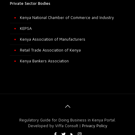
Private Sector Bodies
Kenya National Chamber of Commerce and Industry
KEPSA
Kenya Association of Manufacturers
Retail Trade Association of Kenya
Kenya Bankers Association
Regulatory Guide for Doing Business in Kenya Portal.
Developed by Viffa Consult |
Privacy Policy