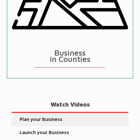
Business
in Counties
Watch Videos
Plan your Business
Launch your Business