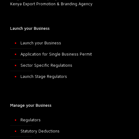
Kenya Export Promotion & Branding Agency
Launch your Business
Launch your Business
Application for Single Business Permit
Sector Specific Regulations
Launch Stage Regulators
Manage your Business
Regulators
Statutory Deductions