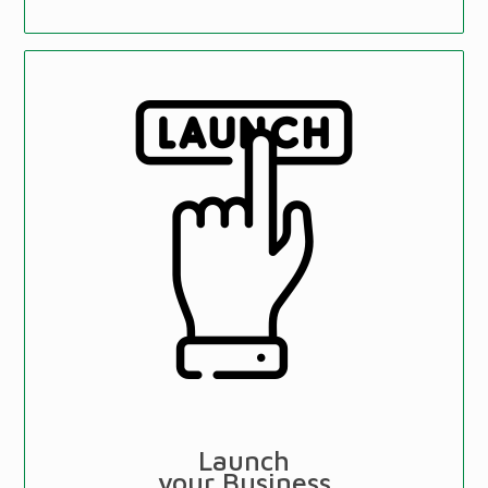
Launch
your Business