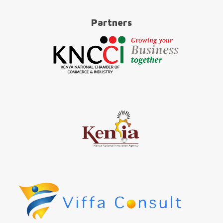
Partners