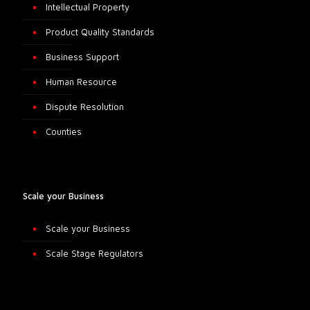
Intellectual Property
Product Quality Standards
Business Support
Human Resource
Dispute Resolution
Counties
Scale your Business
Scale your Business
Scale Stage Regulators