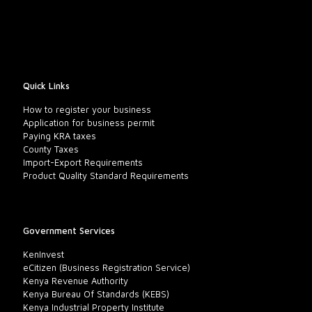
Quick Links
How to register your business
Application for business permit
Paying KRA taxes
County Taxes
Import-Export Requirements
Product Quality Standard Requirements
Government Services
KenInvest
eCitizen (Business Registration Service)
Kenya Revenue Authority
Kenya Bureau Of Standards (KEBS)
Kenya Industrial Property Institute