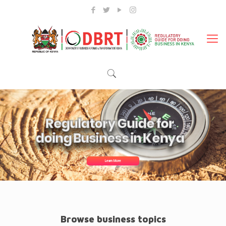
Regulatory Guide for
doing Business in Kenya
Learn More
Browse business topics